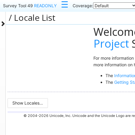
☰
Survey Tool 49
READONLY
Coverage:
Locale List
Welcome
Project
S
For more information
more information on 
The
Informatio
The
Getting St
Show Locales…
© 2004-2026 Unicode, Inc. Unicode and the Unicode Logo are regis